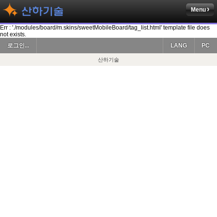
Menu
Err : './modules/board/m.skins/sweetMobileBoard/tag_list.html' template file does
not exists.
로그인...
LANG
PC
산하기술